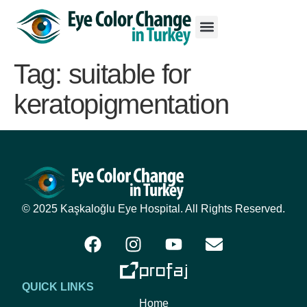
Tag:
suitable for
keratopigmentation
© 2025 Kaşkaloğlu Eye Hospital. All Rights Reserved.
QUICK LINKS
Home