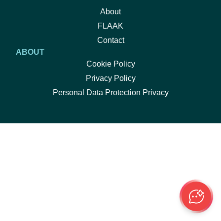
About
FLAAK
Contact
ABOUT
Cookie Policy
Privacy Policy
Personal Data Protection Privacy