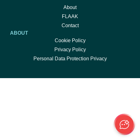
About
FLAAK
Contact
ABOUT
Cookie Policy
Privacy Policy
Personal Data Protection Privacy