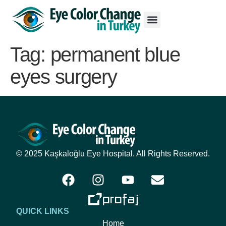
Tag:
permanent blue
eyes surgery
© 2025 Kaşkaloğlu Eye Hospital. All Rights Reserved.
QUICK LINKS
Home