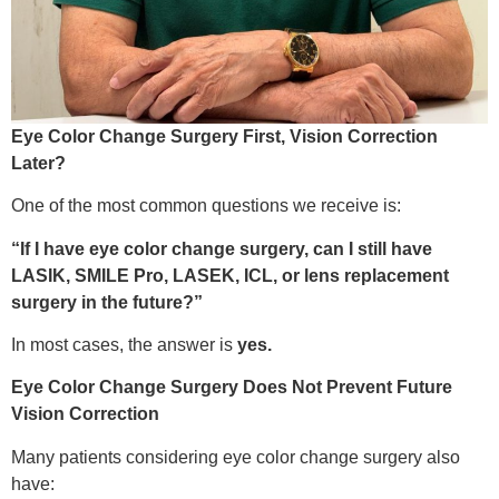
Eye Color Change Surgery First, Vision Correction
Later?
One of the most common questions we receive is:
“If I have eye color change surgery, can I still have
LASIK, SMILE Pro, LASEK, ICL, or lens replacement
surgery in the future?”
In most cases, the answer is
yes.
Eye Color Change Surgery Does Not Prevent Future
Vision Correction
Many patients considering eye color change surgery also
have: