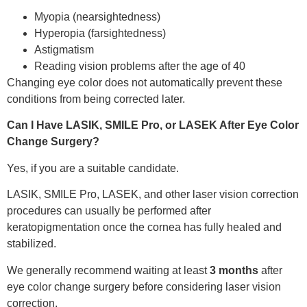
Myopia (nearsightedness)
Hyperopia (farsightedness)
Astigmatism
Reading vision problems after the age of 40
Changing eye color does not automatically prevent these
conditions from being corrected later.
Can I Have LASIK, SMILE Pro, or LASEK After Eye Color
Change Surgery?
Yes, if you are a suitable candidate.
LASIK, SMILE Pro, LASEK, and other laser vision correction
procedures can usually be performed after
keratopigmentation once the cornea has fully healed and
stabilized.
We generally recommend waiting at least
3 months
after
eye color change surgery before considering laser vision
correction.