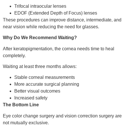
Trifocal intraocular lenses
EDOF (Extended Depth of Focus) lenses
These procedures can improve distance, intermediate, and
near vision while reducing the need for glasses.
Why Do We Recommend Waiting?
After keratopigmentation, the cornea needs time to heal
completely.
Waiting at least three months allows:
Stable corneal measurements
More accurate surgical planning
Better visual outcomes
Increased safety
The Bottom Line
Eye color change surgery and vision correction surgery are
not mutually exclusive.