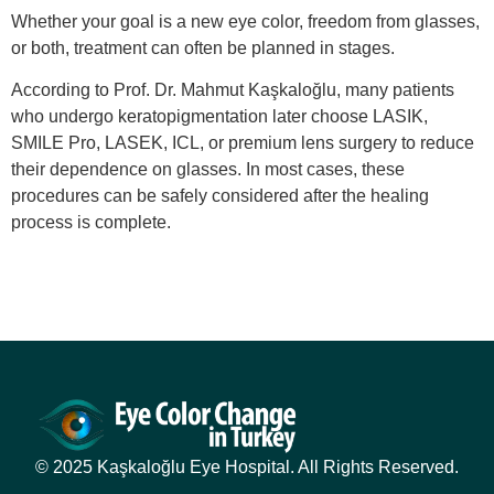
Whether your goal is a new eye color, freedom from glasses,
or both, treatment can often be planned in stages.
According to Prof. Dr. Mahmut Kaşkaloğlu, many patients
who undergo keratopigmentation later choose LASIK,
SMILE Pro, LASEK, ICL, or premium lens surgery to reduce
their dependence on glasses. In most cases, these
procedures can be safely considered after the healing
process is complete.
© 2025 Kaşkaloğlu Eye Hospital. All Rights Reserved.