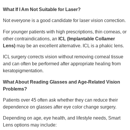
What If I Am Not Suitable for Laser?
Not everyone is a good candidate for laser vision correction.
For younger patients with high prescriptions, thin corneas, or
other contraindications, an
ICL (Implantable Collamer
Lens)
may be an excellent alternative. ICL is a phakic lens.
ICL surgery corrects vision without removing corneal tissue
and can often be performed after appropriate healing from
keratopigmentation.
What About Reading Glasses and Age-Related Vision
Problems?
Patients over 45 often ask whether they can reduce their
dependence on glasses after eye color change surgery.
Depending on age, eye health, and lifestyle needs, Smart
Lens options may include: