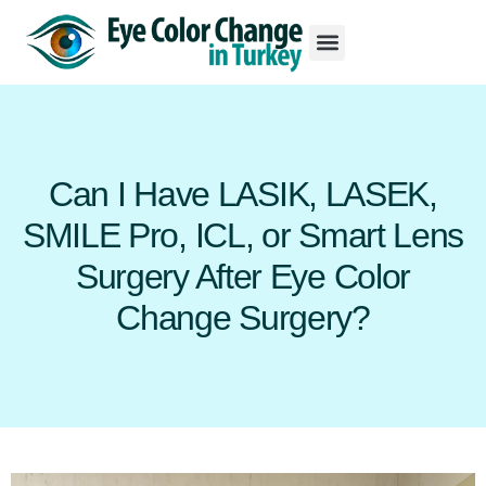
Can I Have LASIK, LASEK,
SMILE Pro, ICL, or Smart Lens
Surgery After Eye Color
Change Surgery?